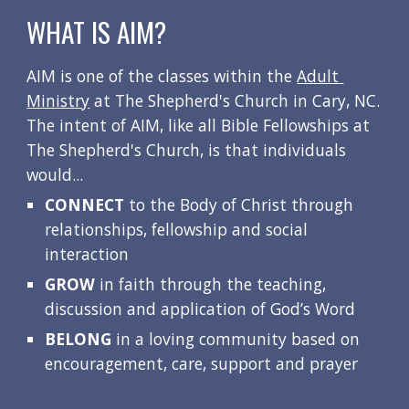
WHAT IS AIM?
AIM is one of the classes within the 
Adult 
Ministry
 at The Shepherd's Church in Cary, NC.  
The intent of AIM, like all Bible Fellowships at 
The Shepherd's Church, is that individuals 
would...
CONNECT
 to the Body of Christ through 
relationships, fellowship and social 
interaction
GROW
 in faith through the teaching, 
discussion and application of God’s Word
BELONG
 in a loving community based on 
encouragement, care, support and prayer