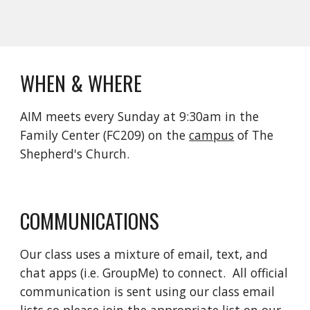
WHEN & WHERE
AIM meets every Sunday at 9:30am in the 
Family Center (FC209) on the 
campus
 of The 
Shepherd's Church.
COMMUNICATIONS
Our class uses a mixture of email, text, and 
chat apps (i.e. GroupMe) to connect.  All official 
communication is sent using our class email 