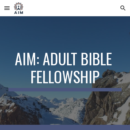
Skip to main content
Skip to navigation
AIM: ADULT BIBLE 
FELLOWSHIP