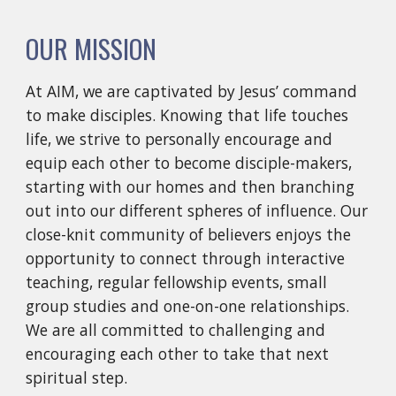
OUR MISSION
At AIM, we are captivated by Jesus’ command 
to make disciples. Knowing that life touches 
life, we strive to personally encourage and 
equip each other to become disciple-makers, 
starting with our homes and then branching 
out into our different spheres of influence. Our 
close-knit community of believers enjoys the 
opportunity to connect through interactive 
teaching, regular fellowship events, small 
group studies and one-on-one relationships. 
We are all committed to challenging and 
encouraging each other to take that next 
spiritual step.