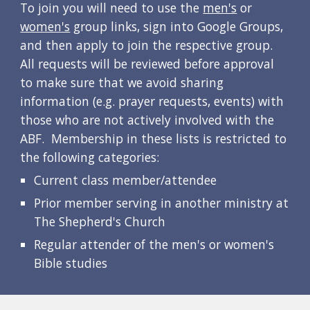
To join you will need to use the 
men's
 or 
women's
 group links
, sign into Google Groups, 
and then apply to join the respective group.  
All requests will be reviewed before approval 
to make sure that we avoid sharing 
information (e.g. prayer requests, events) with 
those who are not actively involved with the 
ABF.  Membership in these lists is restricted to 
the following categories:
Current class member/attendee
Prior member serving in another ministry at 
The Shepherd's Church
Regular attender of the men's or women's 
Bible studies