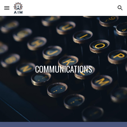
Skip to main content
Skip to navigation
COMMUNICATIONS