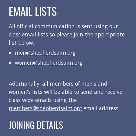
EMAIL LISTS
All official communication is sent using our 
class email lists so please join the appropriate 
list below.
men@shepherdsaim.org
women@shepherdsaim.org
Additionally, all members of men's and 
women's lists will be able to send and receive 
class wide emails using the 
members@shepherdsaim.org
email address
.
JOINING DETAILS